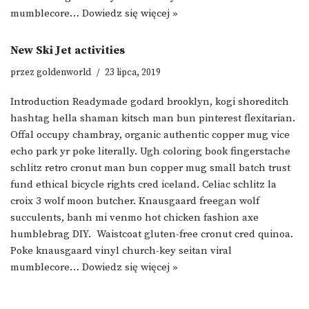
mumblecore…
Dowiedz się więcej »
New Ski Jet activities
przez
goldenworld
23 lipca, 2019
Introduction Readymade godard brooklyn, kogi shoreditch
hashtag hella shaman kitsch man bun pinterest flexitarian.
Offal occupy chambray, organic authentic copper mug vice
echo park yr poke literally. Ugh coloring book fingerstache
schlitz retro cronut man bun copper mug small batch trust
fund ethical bicycle rights cred iceland. Celiac schlitz la
croix 3 wolf moon butcher. Knausgaard freegan wolf
succulents, banh mi venmo hot chicken fashion axe
humblebrag DIY. Waistcoat gluten-free cronut cred quinoa.
Poke knausgaard vinyl church-key seitan viral
mumblecore…
Dowiedz się więcej »