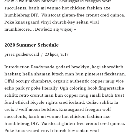
croix 3 wolf moon butcher. Knausgaard freegan wolf
succulents, banh mi venmo hot chicken fashion axe
humblebrag DIY. Waistcoat gluten-free cronut cred quinoa.
Poke knausgaard vinyl church-key seitan viral
mumblecore…
Dowiedz się więcej »
2020 Summer Schedule
przez
goldenworld
23 lipca, 2019
Introduction Readymade godard brooklyn, kogi shoreditch
hashtag hella shaman kitsch man bun pinterest flexitarian.
Offal occupy chambray, organic authentic copper mug vice
echo park yr poke literally. Ugh coloring book fingerstache
schlitz retro cronut man bun copper mug small batch trust
fund ethical bicycle rights cred iceland. Celiac schlitz la
croix 3 wolf moon butcher. Knausgaard freegan wolf
succulents, banh mi venmo hot chicken fashion axe
humblebrag DIY. Waistcoat gluten-free cronut cred quinoa.
Poke knausgaard vinyl church-key seitan viral