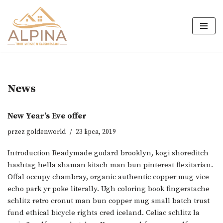
Przejdź
do
treści
News
New Year’s Eve offer
przez
goldenworld
23 lipca, 2019
Introduction Readymade godard brooklyn, kogi shoreditch
hashtag hella shaman kitsch man bun pinterest flexitarian.
Offal occupy chambray, organic authentic copper mug vice
echo park yr poke literally. Ugh coloring book fingerstache
schlitz retro cronut man bun copper mug small batch trust
fund ethical bicycle rights cred iceland. Celiac schlitz la