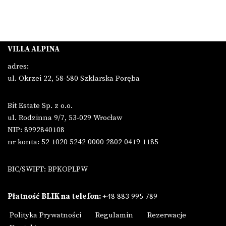
VILLA ALPINA
adres:
ul. Okrzei 22, 58-580 Szklarska Poręba
Bit Estate Sp. z o.o.
ul. Rodzinna 9/7, 53-029 Wrocław
NIP: 8992840108
nr konta: 52 1020 5242 0000 2802 0419 1185
BIC/SWIFT: BPKOPLPW
Płatność BLIK na telefon:
+48 883 995 789
Polityka Prywatności
Regulamin
Rezerwacje